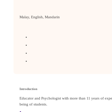
Malay, English, Mandarin
Introduction
Educator and Psychologist with more than 11 years of expe
being of students.