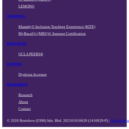
LEMON©
TRAINING
Khamdy© Inclusion Teaching Experience (KITE)
MyBacaUji (MBU)© Assessor Certification
PROGRAM
UCLA PEERS®
EXPERT
Dyslexia Accessor
BRAINBOW
Research
About
Contact
© 2026 Brainbow (USM) Sdn. Bhd. 202101016629 (1416929-P) |
Qualificati