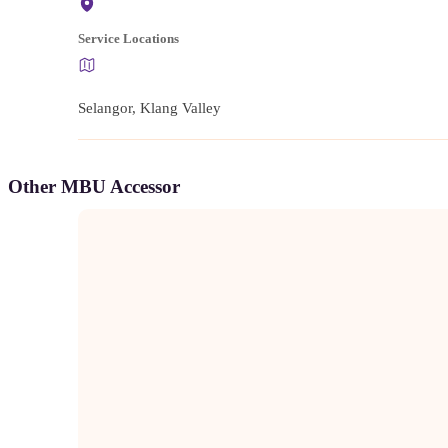
Service Locations
Selangor, Klang Valley
Other MBU Accessor