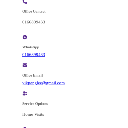
Office Contact
0166899433
WhatsApp
0166899433
Office Email
@eelgnepkiy
moc.liamg
Service Options
Home Visits