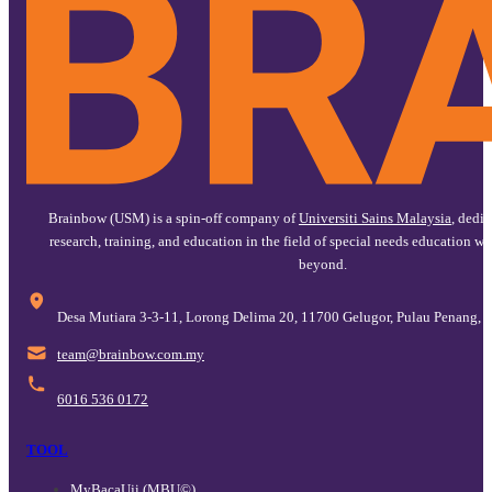
Brainbow (USM) is a spin-off company of
Universiti Sains Malaysia
, dedi
research, training, and education in the field of special needs education w
beyond.
Desa Mutiara 3-3-11, Lorong Delima 20, 11700 Gelugor, Pulau Penang, 
@maet
ym.moc.wobniarb
6016 536 0172
TOOL
MyBacaUji (MBU©)