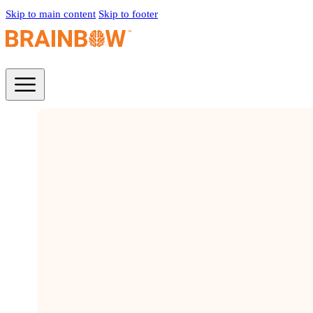
Skip to main content
Skip to footer