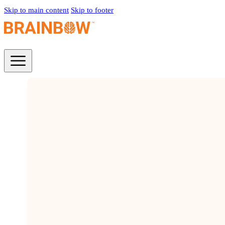
Skip to main content
Skip to footer