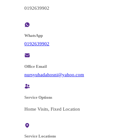
0192639902
WhatsApp
0192639902
Office Email
@insohadahuysrun
moc.oohay
Service Options
Home Visits, Fixed Location
Service Locations