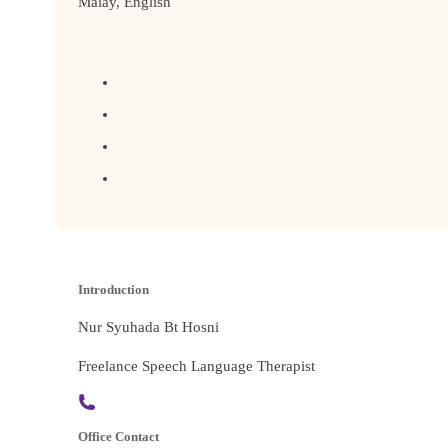
Malay, English
Introduction
Nur Syuhada Bt Hosni
Freelance Speech Language Therapist
Office Contact