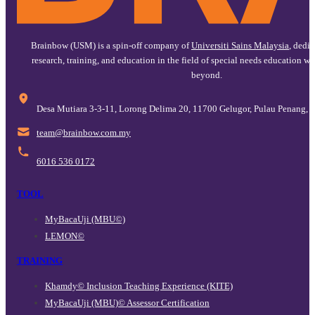
Brainbow (USM) is a spin-off company of
Universiti Sains Malaysia
, dedi
research, training, and education in the field of special needs education w
beyond.
Desa Mutiara 3-3-11, Lorong Delima 20, 11700 Gelugor, Pulau Penang, 
@maet
ym.moc.wobniarb
6016 536 0172
TOOL
MyBacaUji (MBU©)
LEMON©
TRAINING
Khamdy© Inclusion Teaching Experience (KITE)
MyBacaUji (MBU)© Assessor Certification