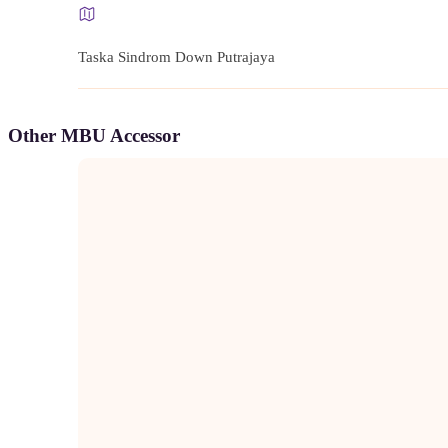
Taska Sindrom Down Putrajaya
Other MBU Accessor