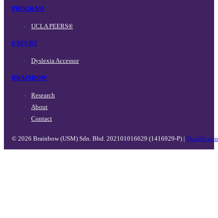
PROGRAM
UCLA PEERS®
EXPERT
Dyslexia Accessor
BRAINBOW
Research
About
Contact
© 2026 Brainbow (USM) Sdn. Bhd. 202101016629 (1416929-P) |
Qualificati