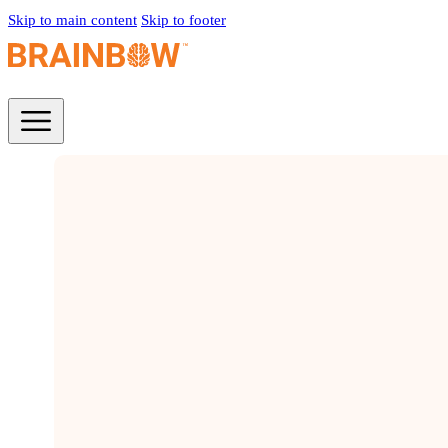
Skip to main content
Skip to footer