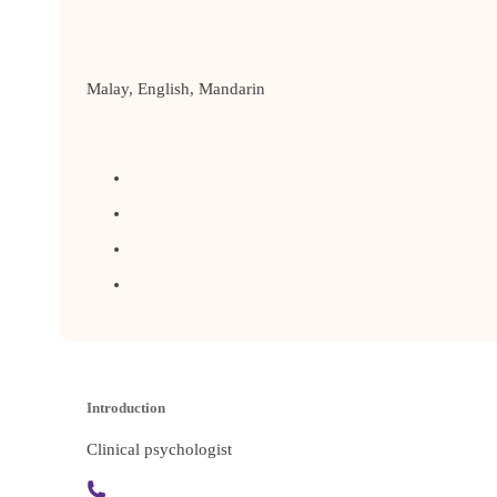
Malay, English, Mandarin
Introduction
Clinical psychologist