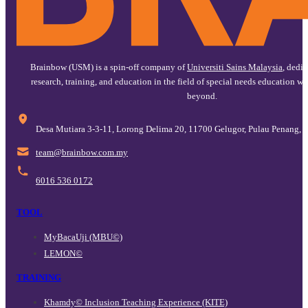
Brainbow (USM) is a spin-off company of
Universiti Sains Malaysia
, dedi
research, training, and education in the field of special needs education w
beyond.
Desa Mutiara 3-3-11, Lorong Delima 20, 11700 Gelugor, Pulau Penang, 
@maet
ym.moc.wobniarb
6016 536 0172
TOOL
MyBacaUji (MBU©)
LEMON©
TRAINING
Khamdy© Inclusion Teaching Experience (KITE)