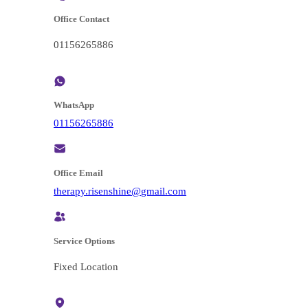
Office Contact
01156265886
WhatsApp
01156265886
Office Email
@enihsnesir.ypareht
moc.liamg
Service Options
Fixed Location