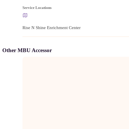
Service Locations
Rise N Shine Enrichment Center
Other MBU Accessor