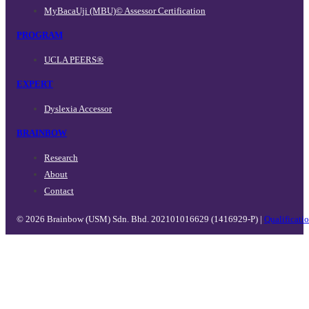
MyBacaUji (MBU)© Assessor Certification
PROGRAM
UCLA PEERS®
EXPERT
Dyslexia Accessor
BRAINBOW
Research
About
Contact
© 2026 Brainbow (USM) Sdn. Bhd. 202101016629 (1416929-P) |
Qualificati